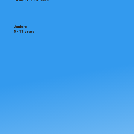
18 Months - 5 Years
Juniors
5 - 11 years