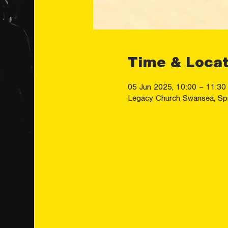
Time & Locat
05 Jun 2025, 10:00 – 11:30
Legacy Church Swansea, Sp