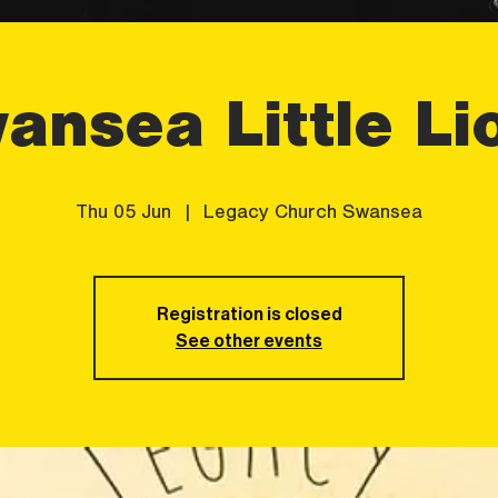
ansea Little Li
Thu 05 Jun
  |  
Legacy Church Swansea
Registration is closed
See other events