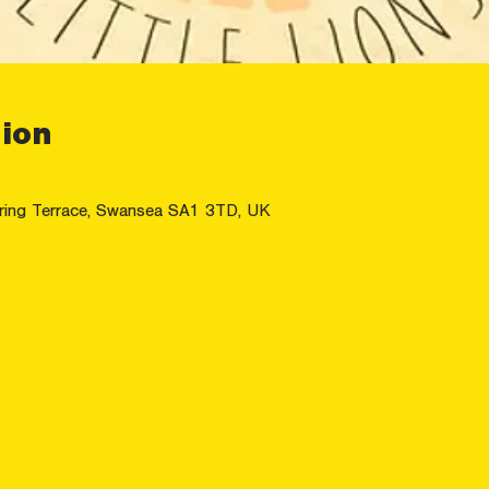
ion
ring Terrace, Swansea SA1 3TD, UK