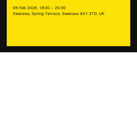
08 Feb 2026, 18:00 – 20:00
Swansea, Spring Terrace, Swansea SA1 3TD, UK