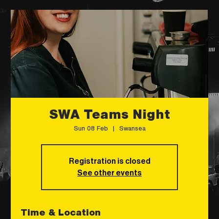
SWA Teams Night
Sun 08 Feb
  |  
Swansea
Registration is closed
See other events
Time & Location