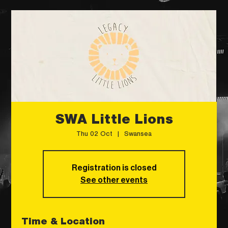
SWA Little Lions
Thu 02 Oct
  |  
Swansea
Registration is closed
See other events
Time & Location