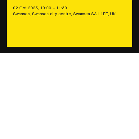
02 Oct 2025, 10:00 – 11:30
Swansea, Swansea city centre, Swansea SA1 1EE, UK