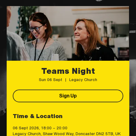
Teams Night
Sun 06 Sept
  |  
Legacy Church
Sign Up
Time & Location
06 Sept 2026, 18:00 – 20:00
Legacy Church, Shaw Wood Way, Doncaster DN2 5TB, UK