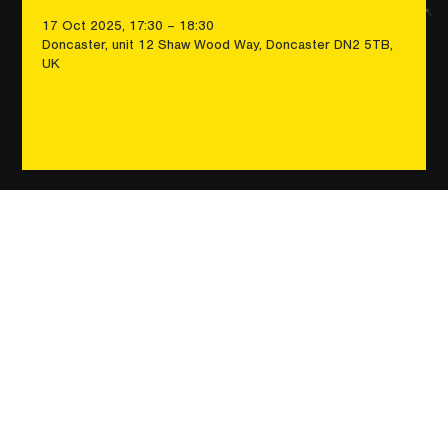
17 Oct 2025, 17:30 – 18:30
Doncaster, unit 12 Shaw Wood Way, Doncaster DN2 5TB,
UK