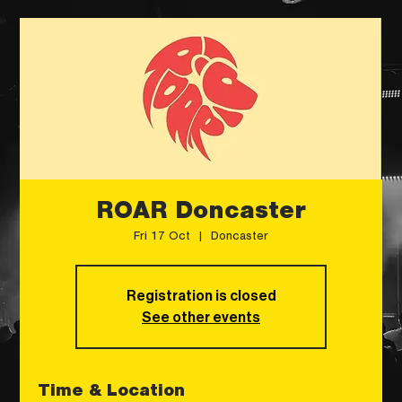
ROAR Doncaster
Fri 17 Oct
  |  
Doncaster
Registration is closed
See other events
Time & Location