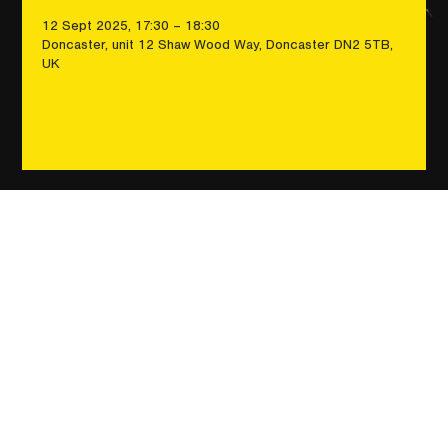
12 Sept 2025, 17:30 – 18:30
Doncaster, unit 12 Shaw Wood Way, Doncaster DN2 5TB,
UK