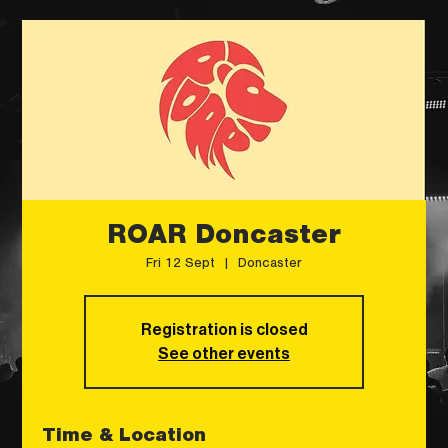
ROAR Doncaster
Fri 12 Sept
  |  
Doncaster
Registration is closed
See other events
Time & Location