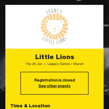
Little Lions
Thu 25 Jun
  |  
Legacy Centre / Church
Registration is closed
See other events
Time & Location