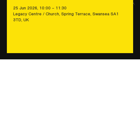
25 Jun 2026, 10:00 – 11:30
Legacy Centre / Church, Spring Terrace, Swansea SA1
3TD, UK