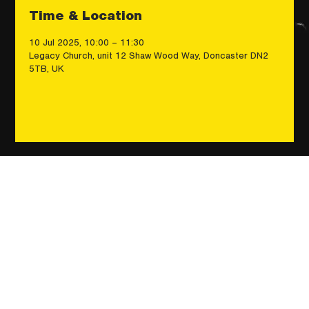
Time & Location
10 Jul 2025, 10:00 – 11:30
Legacy Church, unit 12 Shaw Wood Way, Doncaster DN2
5TB, UK