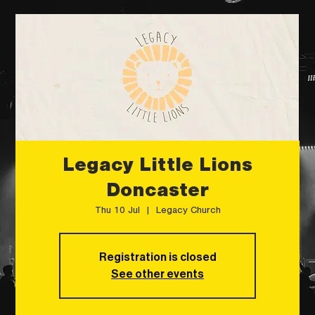
Legacy Little Lions
Doncaster
Thu 10 Jul
  |  
Legacy Church
Registration is closed
See other events