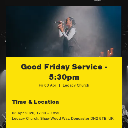
Good Friday Service -
5:30pm
Fri 03 Apr
  |  
Legacy Church
Time & Location
03 Apr 2026, 17:30 – 18:30
Legacy Church, Shaw Wood Way, Doncaster DN2 5TB, UK