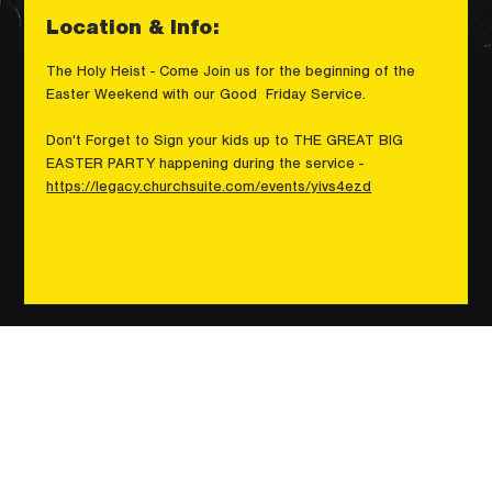
Location & Info:
The Holy Heist - Come Join us for the beginning of the 
Easter Weekend with our Good  Friday Service.
Don't Forget to Sign your kids up to THE GREAT BIG 
EASTER PARTY happening during the service - 
https://legacy.churchsuite.com/events/yivs4ezd