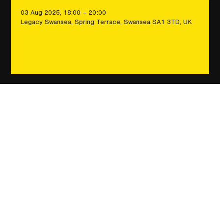
03 Aug 2025, 18:00 – 20:00
Legacy Swansea, Spring Terrace, Swansea SA1 3TD, UK