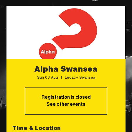
Alpha Swansea
Sun 03 Aug
  |  
Legacy Swansea
Registration is closed
See other events
Time & Location