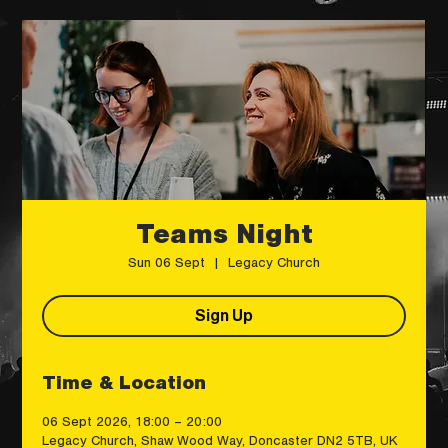
Teams Night
Sun 06 Sept
  |  
Legacy Church
Sign Up
Time & Location
06 Sept 2026, 18:00 – 20:00
Legacy Church, Shaw Wood Way, Doncaster DN2 5TB, UK